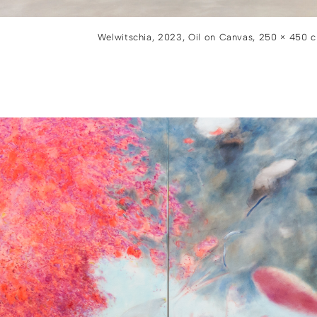
Welwitschia, 2023, Oil on Canvas, 250 × 450 