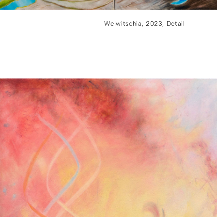
Welwitschia, 2023, Detail