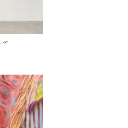
10 cm