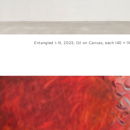
Entangled I-III, 2023, Oil on Canvas, each 140 × 1