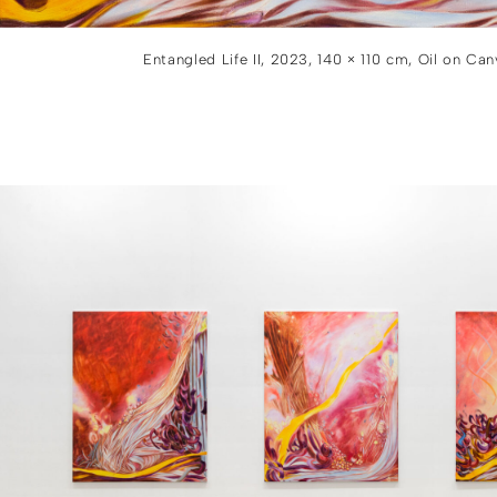
Entangled Life II, 2023, 140 × 110 cm, Oil on Ca