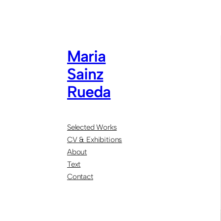
Maria
Sainz
Rueda
Selected Works
CV & Exhibitions
About
Text
Contact